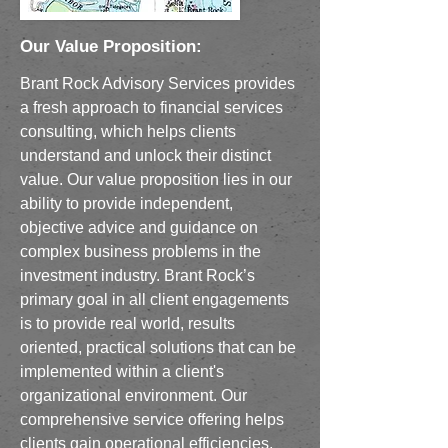
Our Value Proposition:
Brant Rock Advisory Services provides
a fresh approach to financial services
consulting, which helps clients
understand and unlock their distinct
value. Our value proposition lies in our
ability to provide independent,
objective advice and guidance on
complex business problems in the
investment industry. Brant Rock’s
primary goal in all client engagements
is to provide real world, results
oriented, practical solutions that can be
implemented within a client's
organizational environment. Our
comprehensive service offering helps
clients gain operational efficiencies,