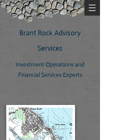
Brant Rock Advisory
Services
Investment Operations and
Financial Services Experts