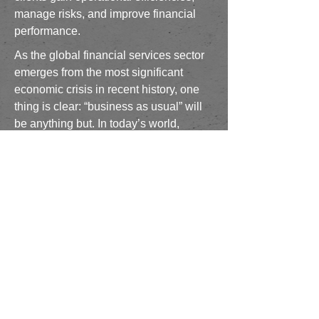
manage risks, and improve financial
performance.
As the global financial services sector
emerges from the most significant
economic crisis in recent history, one
thing is clear: “business as usual” will
be anything but. In today’s world,
keeping up is simply not enough. Cost
pressures, competition, demands for
greater efficiency, and evolving
regulations will trigger new programs
that require analysis, design and
implementation. Brant Rock Advisory
Services provides cost effective
resources for clients seeking
specialized expertise provided by
seasoned practitioners who are
globally recognized experts within the